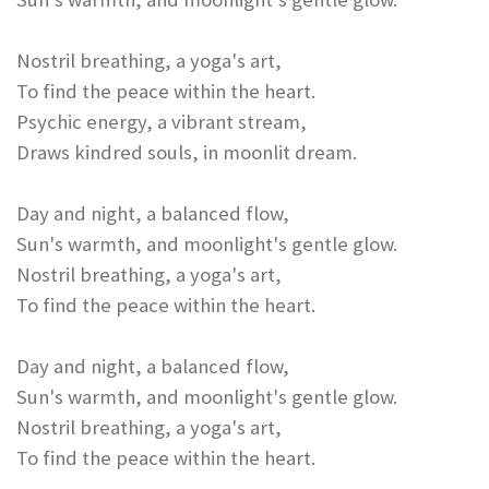
Nostril breathing, a yoga's art,
To find the peace within the heart.
Psychic energy, a vibrant stream,
Draws kindred souls, in moonlit dream.
Day and night, a balanced flow,
Sun's warmth, and moonlight's gentle glow.
Nostril breathing, a yoga's art,
To find the peace within the heart.
Day and night, a balanced flow,
Sun's warmth, and moonlight's gentle glow.
Nostril breathing, a yoga's art,
To find the peace within the heart.