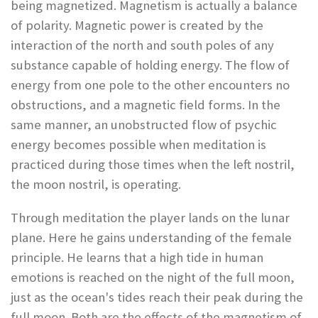
being magnetized. Magnetism is actually a balance
of polarity. Magnetic power is created by the
interaction of the north and south poles of any
substance capable of holding energy. The flow of
energy from one pole to the other encounters no
obstructions, and a magnetic field forms. In the
same manner, an unobstructed flow of psychic
energy becomes possible when meditation is
practiced during those times when the left nostril,
the moon nostril, is operating.
Through meditation the player lands on the lunar
plane. Here he gains understanding of the female
principle. He learns that a high tide in human
emotions is reached on the night of the full moon,
just as the ocean's tides reach their peak during the
full moon. Both are the effects of the magnetism of