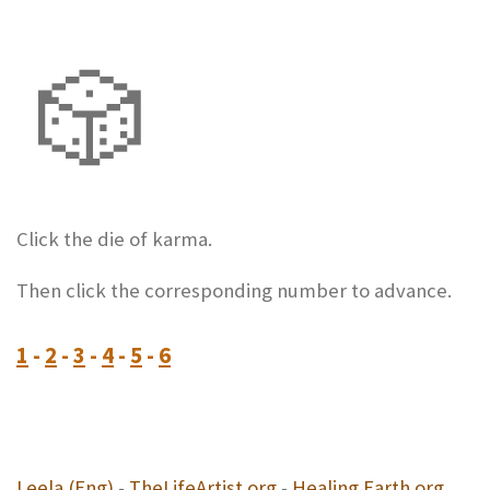
🎲
Click the die of karma.
Then click the corresponding number to advance.
1
-
2
-
3
-
4
-
5
-
6
Leela (Eng)
-
TheLifeArtist.org
-
Healing Earth.org