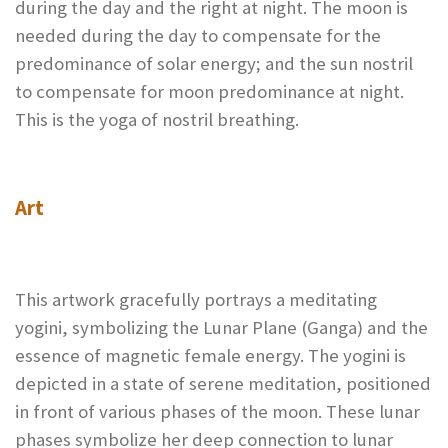
during the day and the right at night. The moon is
needed during the day to compensate for the
predominance of solar energy; and the sun nostril
to compensate for moon predominance at night.
This is the yoga of nostril breathing.
Art
This artwork gracefully portrays a meditating
yogini, symbolizing the Lunar Plane (Ganga) and the
essence of magnetic female energy. The yogini is
depicted in a state of serene meditation, positioned
in front of various phases of the moon. These lunar
phases symbolize her deep connection to lunar