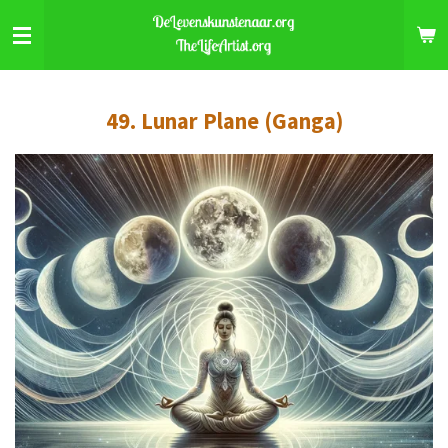
Skip
to
main
content
49. Lunar Plane (Ganga)