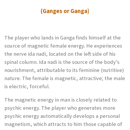
(Ganges or Ganga)
The player who lands in Ganga finds himself at the
source of magnetic female energy. He experiences
the nerve ida nadi, located on the left side of his
spinal column. Ida nadi is the source of the body’s
nourishment, attributable to its feminine (nutritive)
nature. The female is magnetic, attractive; the male
is electric, forceful.
The magnetic energy in man is closely related to
psychic energy. The player who generates more
psychic energy automatically develops a personal
magnetism, which attracts to him those capable of