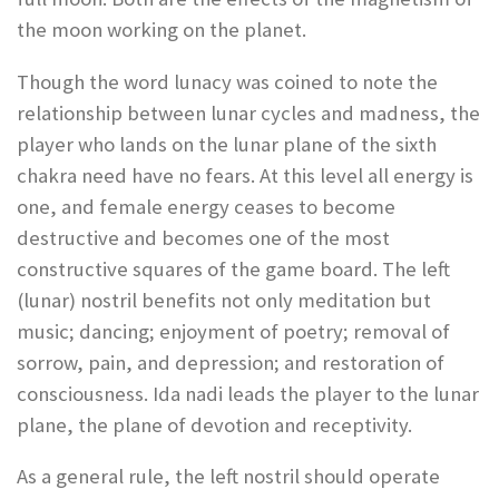
the moon working on the planet.
Though the word lunacy was coined to note the
relationship between lunar cycles and madness, the
player who lands on the lunar plane of the sixth
chakra need have no fears. At this level all energy is
one, and female energy ceases to become
destructive and becomes one of the most
constructive squares of the game board. The left
(lunar) nostril benefits not only meditation but
music; dancing; enjoyment of poetry; removal of
sorrow, pain, and depression; and restoration of
consciousness. Ida nadi leads the player to the lunar
plane, the plane of devotion and receptivity.
As a general rule, the left nostril should operate