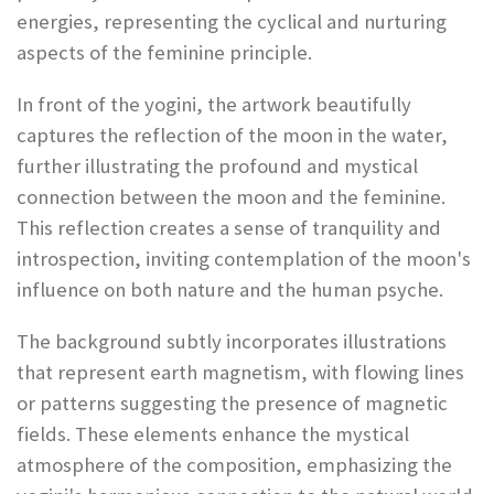
energies, representing the cyclical and nurturing
aspects of the feminine principle.
In front of the yogini, the artwork beautifully
captures the reflection of the moon in the water,
further illustrating the profound and mystical
connection between the moon and the feminine.
This reflection creates a sense of tranquility and
introspection, inviting contemplation of the moon's
influence on both nature and the human psyche.
The background subtly incorporates illustrations
that represent earth magnetism, with flowing lines
or patterns suggesting the presence of magnetic
fields. These elements enhance the mystical
atmosphere of the composition, emphasizing the