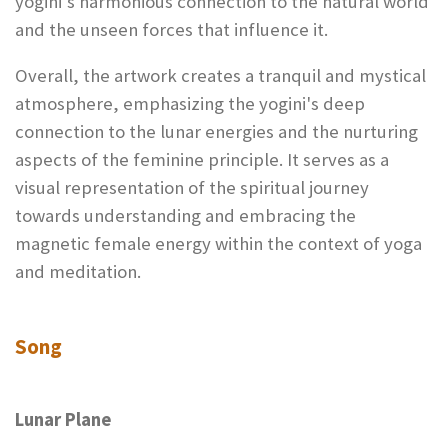
yogini's harmonious connection to the natural world
and the unseen forces that influence it.
Overall, the artwork creates a tranquil and mystical
atmosphere, emphasizing the yogini's deep
connection to the lunar energies and the nurturing
aspects of the feminine principle. It serves as a
visual representation of the spiritual journey
towards understanding and embracing the
magnetic female energy within the context of yoga
and meditation.
Song
Lunar Plane