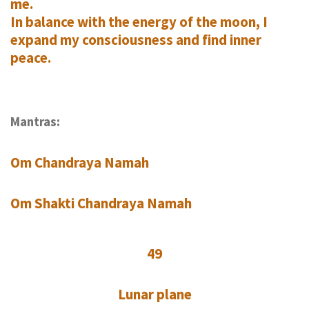
me.
In balance with the energy of the moon, I
expand my consciousness and find inner
peace.
Mantras:
Om Chandraya Namah
Om Shakti Chandraya Namah
49
Lunar plane