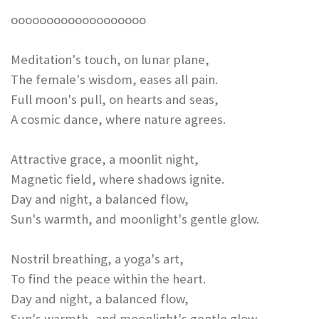
ooooooooooooooooooo
Meditation's touch, on lunar plane,
The female's wisdom, eases all pain.
Full moon's pull, on hearts and seas,
A cosmic dance, where nature agrees.
Attractive grace, a moonlit night,
Magnetic field, where shadows ignite.
Day and night, a balanced flow,
Sun's warmth, and moonlight's gentle glow.
Nostril breathing, a yoga's art,
To find the peace within the heart.
Day and night, a balanced flow,
Sun's warmth, and moonlight's gentle glow.