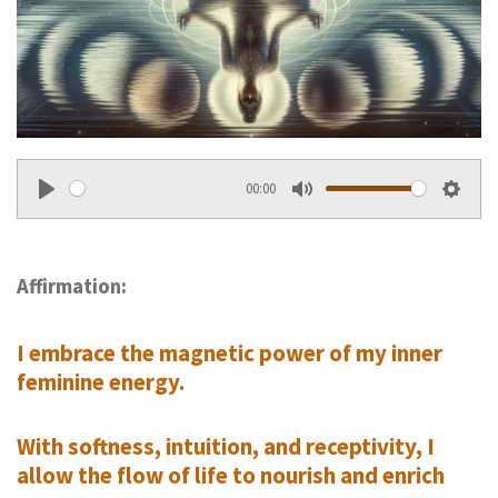
00:00
P
M
S
l
u
e
a
t
t
Affirmation:
y
e
t
I embrace the magnetic power of my inner
i
feminine energy.
n
g
With softness, intuition, and receptivity, I
s
allow the flow of life to nourish and enrich