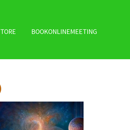
STORE
BOOKONLINEMEETING
)