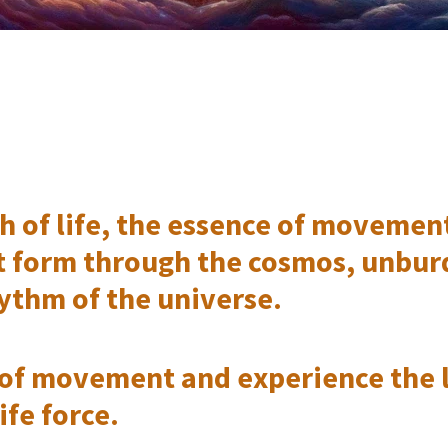
 of life, the essence of movement a
t form through the cosmos, unbur
ythm of the universe.
of movement and experience the l
ife force.