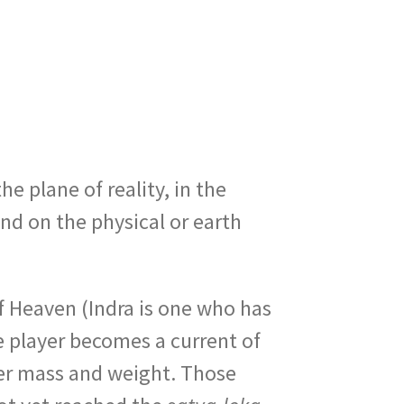
the plane of reality, in the
und on the physical or earth
of Heaven (Indra is one who has
e player becomes a current of
er mass and weight. Those