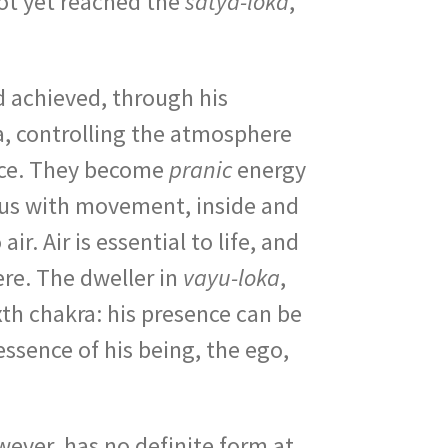
not yet reached the
satya-loka
,
 achieved, through his
a, controlling the atmosphere
force. They become
pranic
energy
mous with movement, inside and
r. Air is essential to life, and
ere. The dweller in
vayu-loka
,
ixth chakra: his presence can be
essence of his being, the ego,
owever, has no definite form at