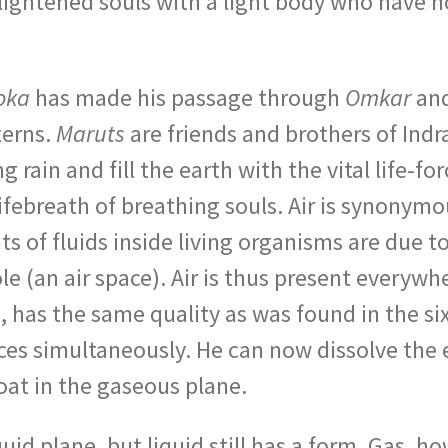
nlightened souls with a light body who have 
oka
has made his passage through
Omkar
and
terns.
Maruts
are friends and brothers of Indr
g rain and fill the earth with the vital life-
lifebreath of breathing souls. Air is synony
of fluids inside living organisms are due to ai
le (an air space). Air is thus present everywh
th, has the same quality as was found in the s
aces simultaneously. He can now dissolve the 
at in the gaseous plane.
uid plane, but liquid still has a form. Gas, h