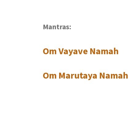
Mantras:
Om Vayave Namah
Om Marutaya Namah