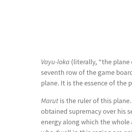
Vayu-loka
(literally, “the plane
seventh row of the game boar
plane. It is the essence of the 
Marut
is the ruler of this plan
obtained supremacy over his s
energy along which the whole