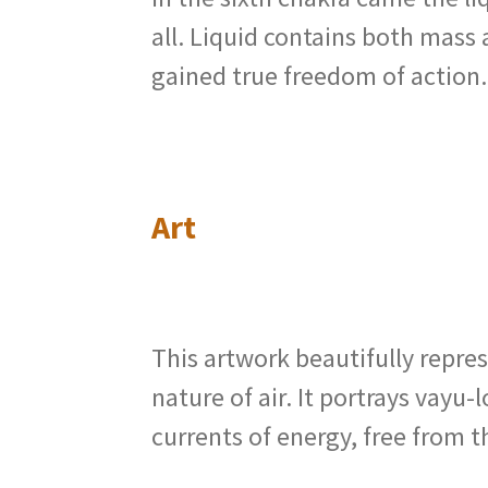
all. Liquid contains both mass
gained true freedom of action
Art
This artwork beautifully repre
nature of air. It portrays vay
currents of energy, free from 