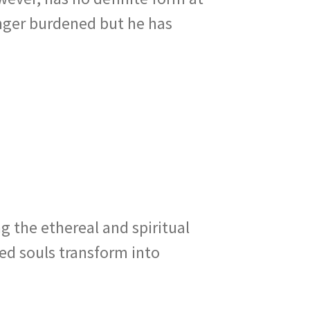
onger burdened but he has
g the ethereal and spiritual
ned souls transform into