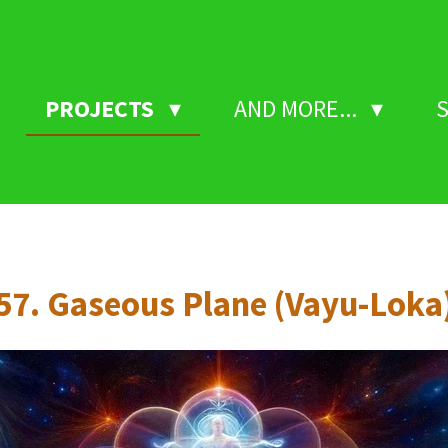
PROJECTS
AND MORE...
57. Gaseous Plane (Vayu-Loka