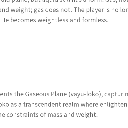
 and weight; gas does not. The player is no l
. He becomes weightless and formless.
sents the Gaseous Plane (vayu-loko), capturin
u-loko as a transcendent realm where enlighte
the constraints of mass and weight.