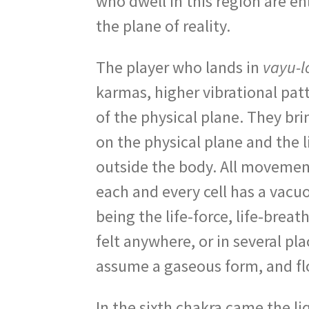
who dwell in this region are e
the plane of reality.
The player who lands in
vayu-l
karmas, higher vibrational pat
of the physical plane. They brin
on the physical plane and the 
outside the body. All movements 
each and every cell has a vacuo
being the life-force, life-brea
felt anywhere, or in several pl
assume a gaseous form, and flo
In the sixth chakra came the liq