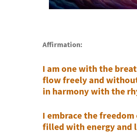
Affirmation:
I am one with the breath
flow freely and withou
in harmony with the rh
I embrace the freedom 
filled with energy and l