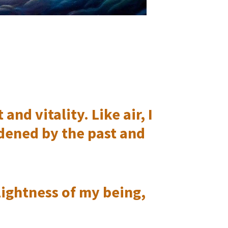
nd vitality. Like air, I
dened by the past and
ightness of my being,