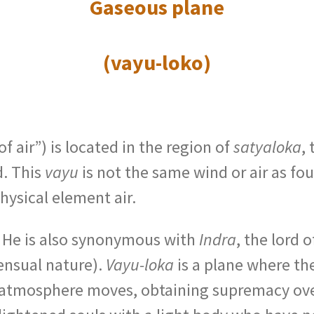
Gaseous plane
(vayu-loko)
 of air”) is located in the region of
satyaloka
, 
d. This
vayu
is not the same wind or air as fo
physical element air.
e. He is also synonymous with
Indra
, the lord 
ensual nature).
Vayu-loka
is a plane where th
 atmosphere moves, obtaining supremacy ov