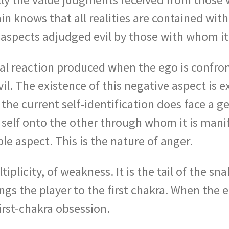
in knows that all realities are contained with
 aspects adjudged evil by those with whom it 
l reaction produced when the ego is confront
il. The existence of this negative aspect is e
 the current self-identification does face a 
 self onto the other through whom it is manif
e aspect. This is the nature of anger.
iplicity, of weakness. It is the tail of the s
ngs the player to the first chakra. When the e
irst-chakra obsession.