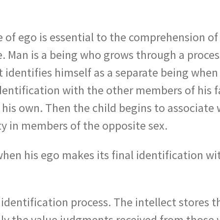
 of ego is essential to the comprehension of
e. Man is a being who grows through a process
irst identifies himself as a separate being whe
entification with the other members of his f
his own. Then the child begins to associate 
tity in members of the opposite sex.
hen his ego makes its final identification w
 identification process. The intellect stores 
ally the value judgments received from those