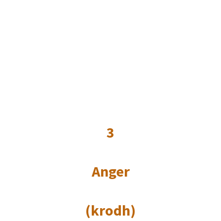
3
Anger
(krodh)