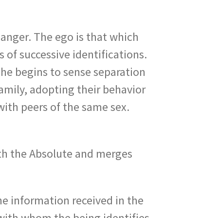
 anger. The ego is that which
 of successive identifications.
n he begins to sense separation
amily, adopting their behavior
with peers of the same sex.
ith the Absolute and merges
the information received in the
 with whom the being identifies