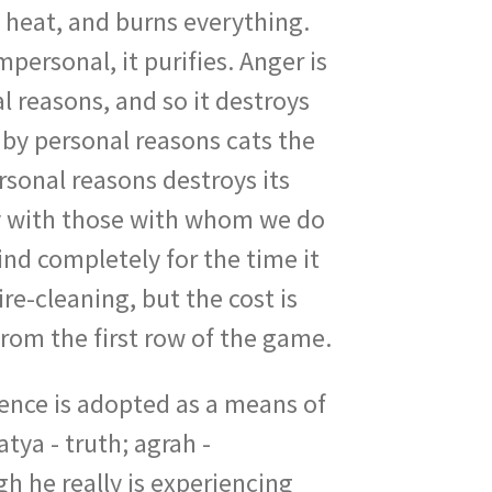
nd heat, and burns everything.
personal, it purifies. Anger is
al reasons, and so it destroys
 by personal reasons cats the
rsonal reasons destroys its
gry with those with whom we do
nd completely for the time it
ire-cleaning, but the cost is
from the first row of the game.
ence is adopted as a means of
tya - truth; agrah -
h he really is experiencing