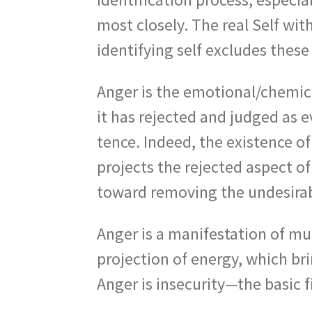
most closely. The real Self with
identifying self excludes these
Anger is the emotional/chemica
it has rejected and judged as ev
tence. Indeed, the existence of
projects the rejected aspect of
toward removing the undesirabl
Anger is a manifestation of mult
projection of energy, which bri
Anger is insecurity—the basic f