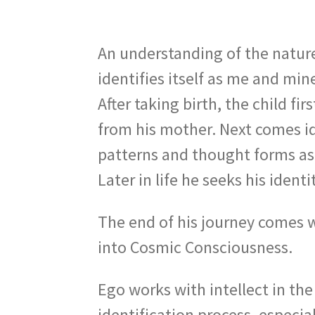
An understanding of the nature
identifies itself as me and min
After taking birth, the child f
from his mother. Next comes id
patterns and thought forms as 
Later in life he seeks his iden
The end of his journey comes w
into Cosmic Consciousness.
Ego works with intellect in the
identification process, especi