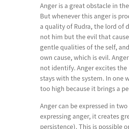
Anger is a great obstacle in th
But whenever this anger is prod
a quality of Rudra, the lord of
not him but the evil that caus
gentle qualities of the self, 
own cause, which is evil. Ange
not identify. Anger excites th
stays with the system. In one wa
too high because it brings a pe
Anger can be expressed in two
expressing anger, it creates g
persistence). This is possible 