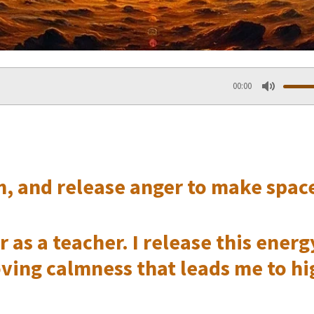
00:00
M
u
t
, and release anger to make space
e
as a teacher. I release this energy
oving calmness that leads me to h