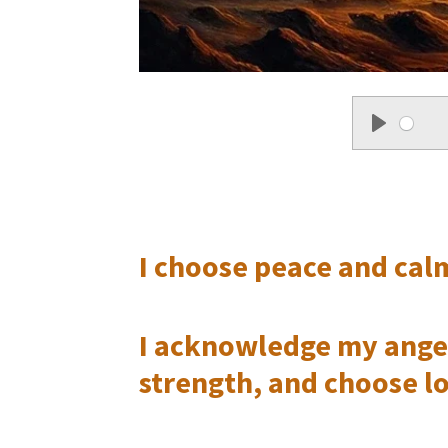
P
l
a
I choose peace and calm
y
I acknowledge my anger 
strength, and choose l