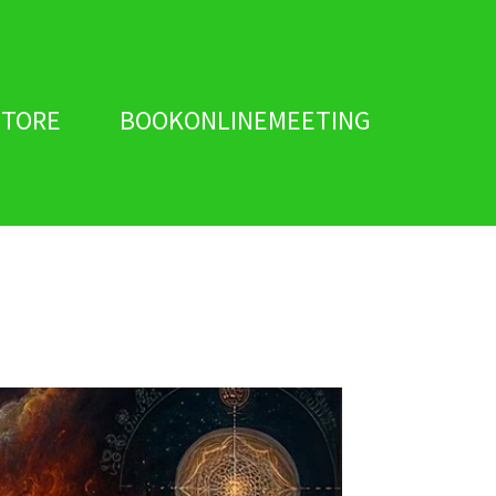
STORE
BOOKONLINEMEETING