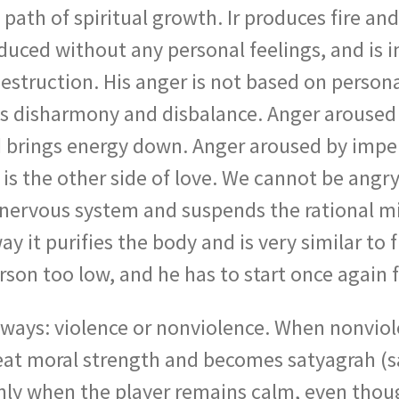
e path of spiritual growth. Ir produces fire a
uced without any personal feelings, and is im
 destruction. His anger is not based on person
es disharmony and disbalance. Anger aroused
and brings energy down. Anger aroused by impe
r is the other side of love. We cannot be an
e nervous system and suspends the rational mi
y it purifies the body and is very similar to f
rson too low, and he has to start once again 
 ways: violence or nonviolence. When nonviol
reat moral strength and becomes satyagrah (sa
only when the player remains calm, even thoug