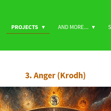
PROJECTS
AND MORE...
3. Anger (Krodh)