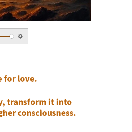
S
e
t
 for love.
t
i
, transform it into
n
igher consciousness.
g
s