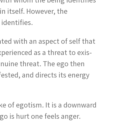
in itself. However, the
identifies.
ed with an aspect of self that
xperienced as a threat to exis­
genuine threat. The ego then
ested, and directs its energy
nake of egotism. It is a downward
go is hurt one feels anger.