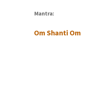
Mantra:
Om Shanti Om