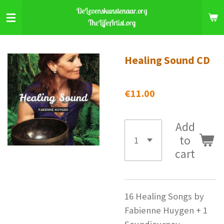
Skip
to
main
content
Healing Sound CD
€11.00
Add
to
cart
16 Healing Songs by
Fabienne Huygen + 1