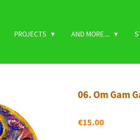
PROJECTS
AND MORE...
S
06. Om Gam G
€15.00