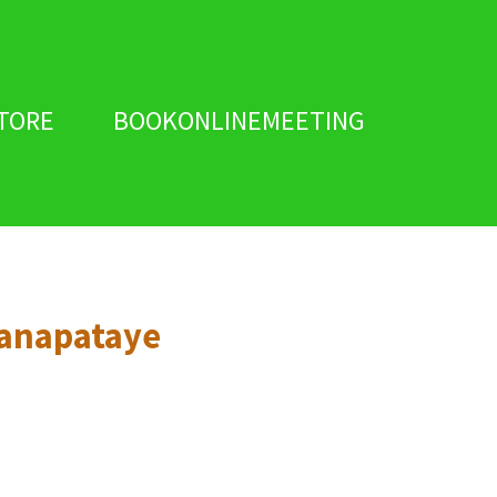
TORE
BOOKONLINEMEETING
anapataye