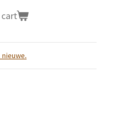
 cart
t nieuwe.