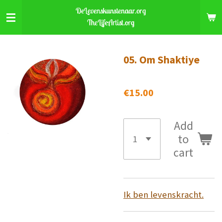
Skip
to
main
content
05. Om Shaktiye
€15.00
Add
to
cart
Ik ben levenskracht.