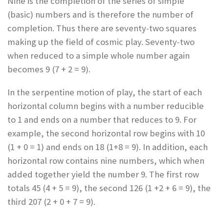
Nine is the completion of the series of simple
(basic) numbers and is therefore the number of
completion. Thus there are seventy-two squares
making up the field of cosmic play. Seventy-two
when reduced to a simple whole number again
becomes 9 (7 + 2 = 9).
In the serpentine motion of play, the start of each
horizontal column begins with a number reducible
to 1 and ends on a number that reduces to 9. For
example, the second horizontal row begins with 10
(1 + 0 = 1) and ends on 18 (1+8 = 9). In addition, each
horizontal row contains nine numbers, which when
added together yield the number 9. The first row
totals 45 (4 + 5 = 9), the second 126 (1 +2 + 6 = 9), the
third 207 (2 + 0 + 7 = 9).