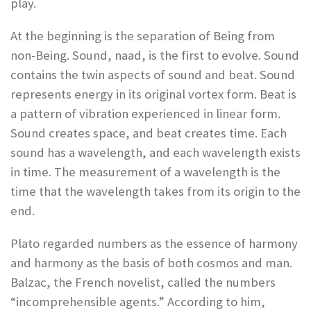
play.
At the beginning is the separation of Being from
non-Being. Sound, naad, is the first to evolve. Sound
contains the twin aspects of sound and beat. Sound
represents energy in its original vortex form. Beat is
a pattern of vibration experienced in linear form.
Sound creates space, and beat creates time. Each
sound has a wavelength, and each wavelength exists
in time. The measurement of a wavelength is the
time that the wavelength takes from its origin to the
end.
Plato regarded numbers as the essence of harmony
and harmony as the basis of both cosmos and man.
Balzac, the French novelist, called the numbers
“incomprehensible agents.” According to him,