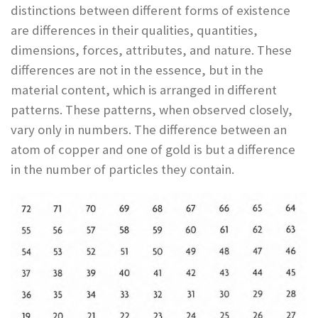
distinctions between different forms of existence
are differences in their qualities, quantities,
dimensions, forces, attributes, and nature. These
differences are not in the essence, but in the
material content, which is arranged in different
patterns. These patterns, when observed closely,
vary only in numbers. The difference between an
atom of copper and one of gold is but a difference
in the number of particles they contain.