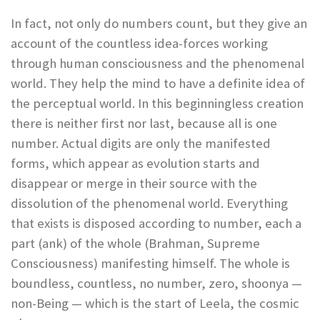
In fact, not only do numbers count, but they give an
account of the countless idea-forces working
through human consciousness and the phenomenal
world. They help the mind to have a definite idea of
the perceptual world. In this beginningless creation
there is neither first nor last, because all is one
number. Actual digits are only the manifested
forms, which appear as evolution starts and
disappear or merge in their source with the
dissolution of the phenomenal world. Everything
that exists is disposed according to number, each a
part (ank) of the whole (Brahman, Supreme
Consciousness) manifesting himself. The whole is
boundless, countless, no number, zero, shoonya —
non-Being — which is the start of Leela, the cosmic