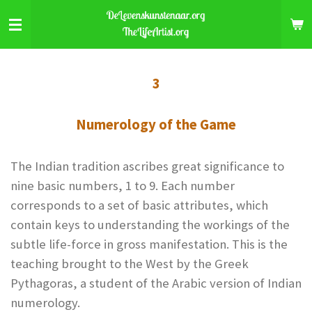
Skip
to
main
content
3
Numerology of the Game
The Indian tradition ascribes great significance to
nine basic numbers, 1 to 9. Each number
corresponds to a set of basic attributes, which
contain keys to understanding the workings of the
subtle life-force in gross manifestation. This is the
teaching brought to the West by the Greek
Pythagoras, a student of the Arabic version of Indian
numerology.