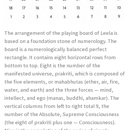
The arrangement of the playing board of Leela is
based on a foundation stone of numerology. The
board is a numerologically balanced perfect
rectangle. It contains eight horizontal rows from
bottom to top. Eight is the number of the
manifested universe, prakriti, which is composed of
the five elements, or mahabhutas (ether, air, fire,
water, and earth) and the three forces — mind,
intellect, and ego (manas, buddhi, ahamkar). The
vertical columns from left to right total 9, the
number of the Absolute, Supreme Consciousness
(the eight of prakriti plus one — Consciousness).