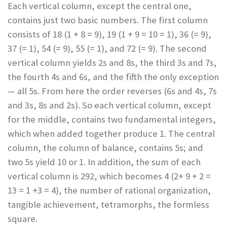
Each vertical column, except the central one,
contains just two basic numbers. The first column
consists of 18 (1 + 8 = 9), 19 (1 + 9 = 10 = 1), 36 (= 9),
37 (= 1), 54 (= 9), 55 (= 1), and 72 (= 9). The second
vertical column yields 2s and 8s, the third 3s and 7s,
the fourth 4s and 6s, and the fifth the only exception
— all 5s. From here the order reverses (6s and 4s, 7s
and 3s, 8s and 2s). So each vertical column, except
for the middle, contains two fundamental integers,
which when added together produce 1. The central
column, the column of balance, contains 5s; and
two 5s yield 10 or 1. In addition, the sum of each
vertical column is 292, which becomes 4 (2+ 9 + 2 =
13 = 1 +3 = 4), the number of rational organization,
tangible achievement, tetramorphs, the formless
square.